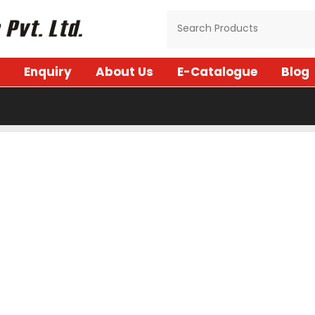
Enquiry
About Us
E-Catalogue
Blog