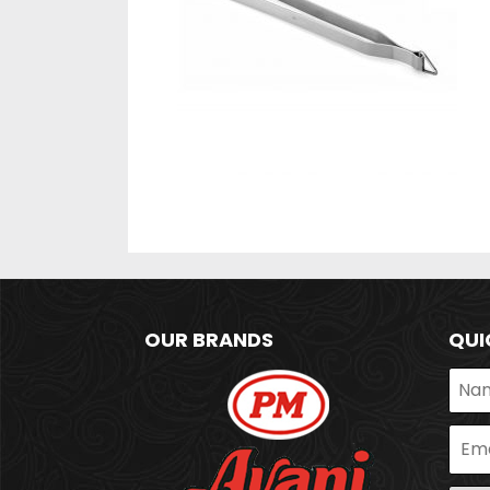
OUR BRANDS
QUI