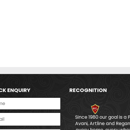
CK ENQUIRY
RECOGNITION
Since 1980 our goal is a 
Avani, Artline and Regan
every home, every wher