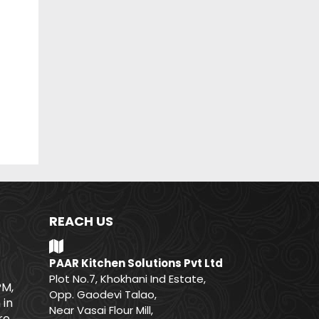
REACH US
PAAR Kitchen Solutions Pvt Ltd
Plot No.7, Khokhani Ind Estate,
PM,
Opp. Gaodevi Talao,
 in
Near Vasai Flour Mill,
e.