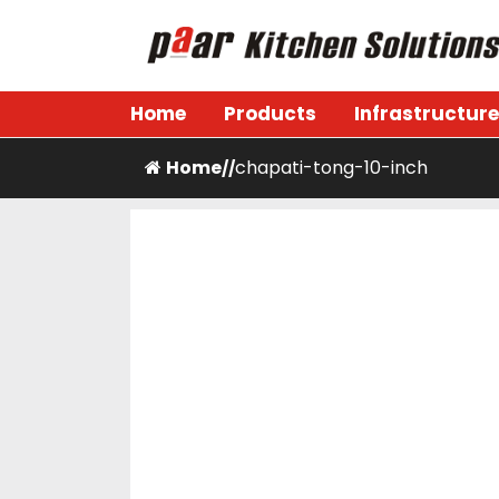
Skip
to
content
Paar Kitchen
Home
Products
Infrastructure
Home
chapati-tong-10-inch
/
/