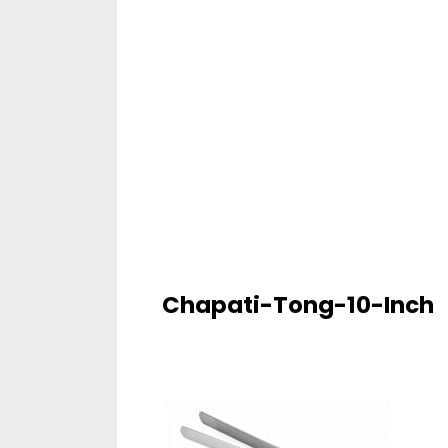
Chapati-Tong-10-Inch