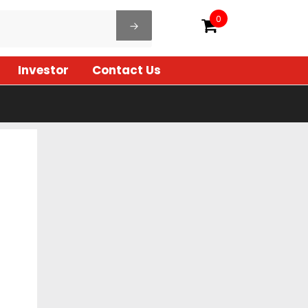
0
Investor
Contact Us