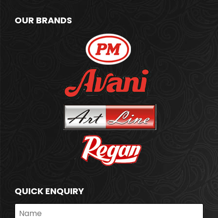
OUR BRANDS
QUICK ENQUIRY