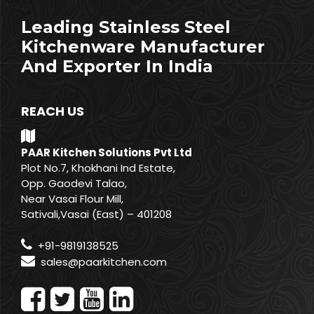
Leading Stainless Steel
Kitchenware Manufacturer
And Exporter In India
REACH US
PAAR Kitchen Solutions Pvt Ltd
Plot No.7, Khokhani Ind Estate,
Opp. Gaodevi Talao,
Near Vasai Flour Mill,
Sativali,Vasai (East) – 401208
+91-9819138525
sales@paarkitchen.com