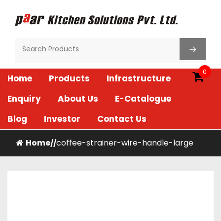
Skip
to
content
Paar Kitchen
0
Home
Products
Infrastructure
Enquiry
About Us
E-Catalogue
Blog
Investor
Contact Us
Home
coffee-strainer-wire-handle-large
/
/