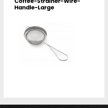
Coffee-Strainer-Wire-
Handle-Large