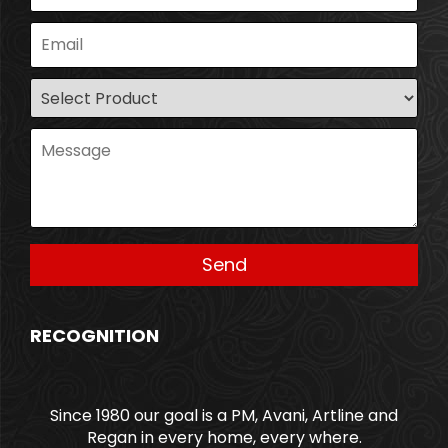
RECOGNITION
Since 1980 our goal is a PM, Avani, Artline and
Regan in every home, every where.