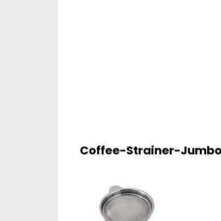
Coffee-Strainer-Jumb