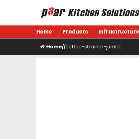
Skip
to
content
Paar Kitchen
Home
Products
Infrastructure
Home
coffee-strainer-jumbo
/
/