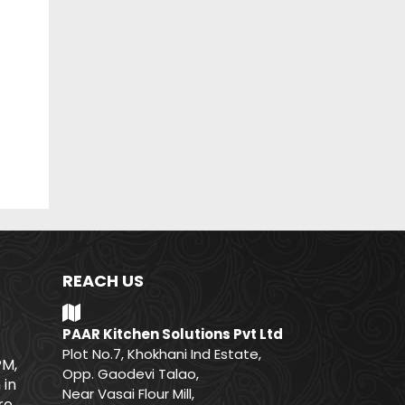
REACH US
PAAR Kitchen Solutions Pvt Ltd
Plot No.7, Khokhani Ind Estate,
PM,
Opp. Gaodevi Talao,
 in
Near Vasai Flour Mill,
e.