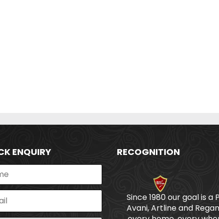
CK ENQUIRY
RECOGNITION
Since 1980 our goal is a 
Avani, Artline and Regan
every home, every wher