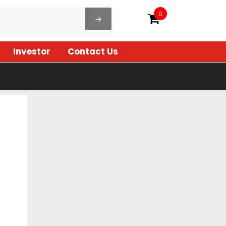
0
Investor
Contact Us