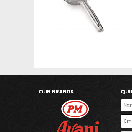
OUR BRANDS
QUI