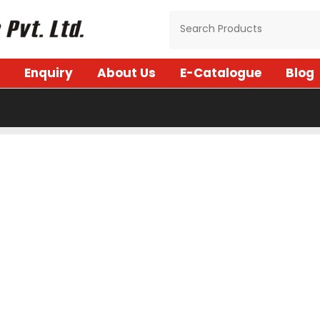
Enquiry
About Us
E-Catalogue
Blog