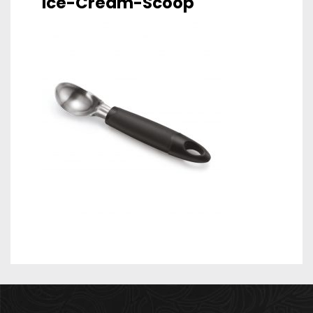
Ice-Cream-Scoop