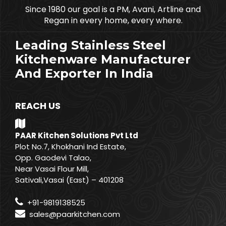
Since 1980 our goal is a PM, Avani, Artline and
Regan in every home, every where.
Leading Stainless Steel
Kitchenware Manufacturer
And Exporter In India
REACH US
PAAR Kitchen Solutions Pvt Ltd
Plot No.7, Khokhani Ind Estate,
Opp. Gaodevi Talao,
Near Vasai Flour Mill,
Sativali,Vasai (East) – 401208
+91-9819138525
sales@paarkitchen.com