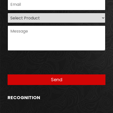
RECOGNITION