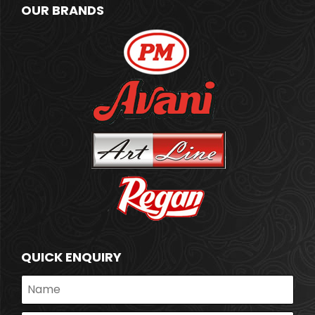
OUR BRANDS
QUICK ENQUIRY