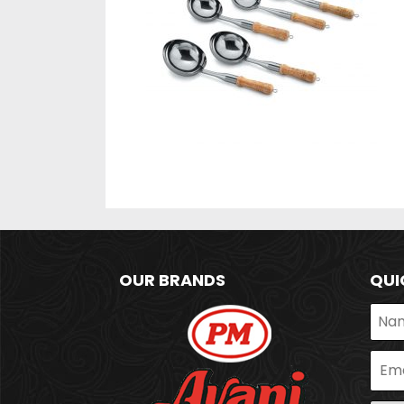
OUR BRANDS
QUI