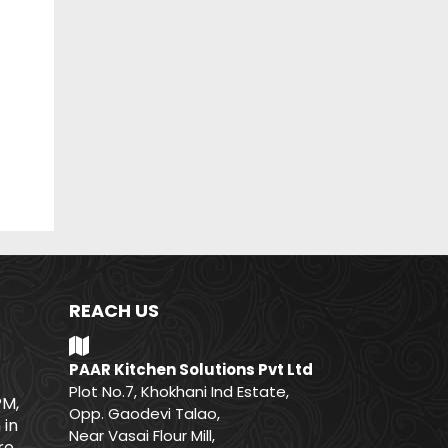
REACH US
PAAR Kitchen Solutions Pvt Ltd
Plot No.7, Khokhani Ind Estate,
PM,
Opp. Gaodevi Talao,
 in
Near Vasai Flour Mill,
e.