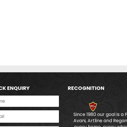
CK ENQUIRY
RECOGNITION
Since 1980 our goal is a 
Avani, Artline and Regan
every home, every wher