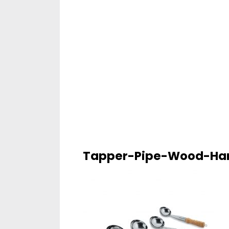
Tapper-Pipe-Wood-Ha