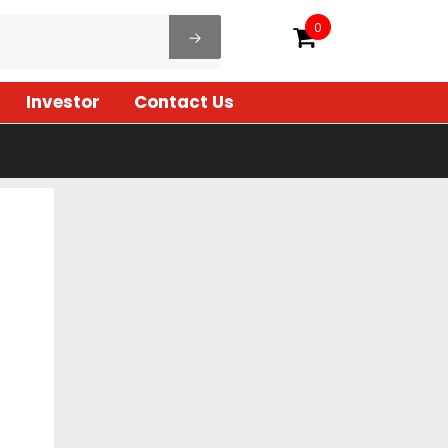
0
Investor
Contact Us