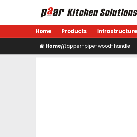
Skip
to
content
Paar Kitchen
Home
Products
Infrastructure
Home
tapper-pipe-wood-handle
/
/