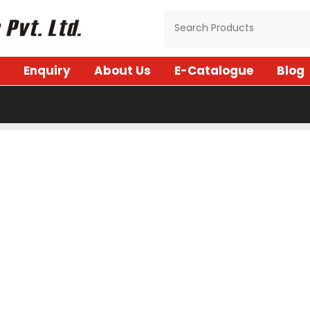
Enquiry
About Us
E-Catalogue
Blog