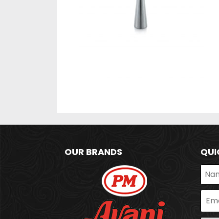
OUR BRANDS
QUI