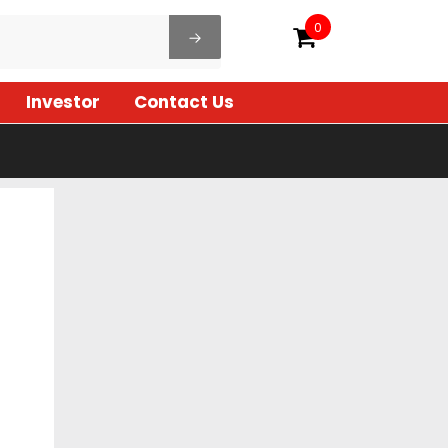
0
Investor
Contact Us