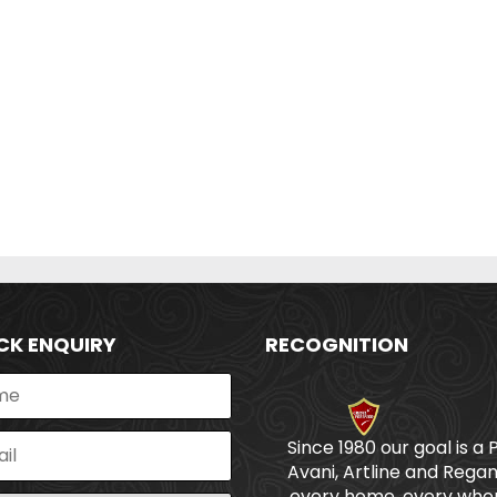
CK ENQUIRY
RECOGNITION
Since 1980 our goal is a 
Avani, Artline and Regan
every home, every wher