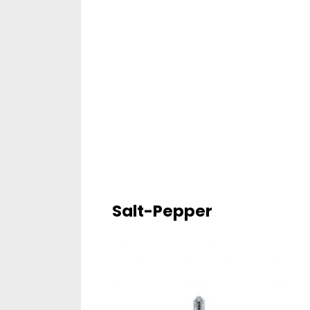
Salt-Pepper