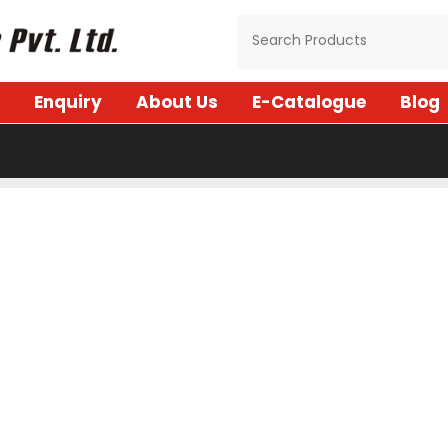
Enquiry
About Us
E-Catalogue
Blog