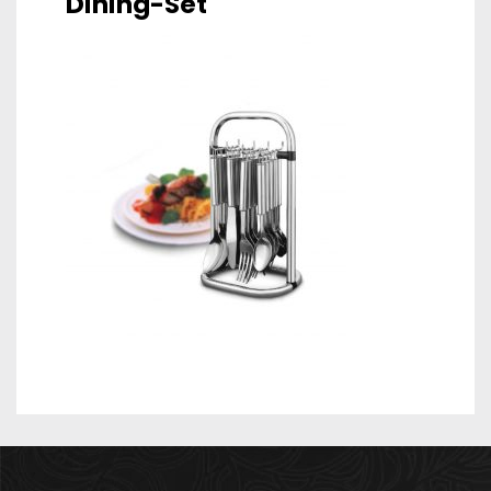
Dining-Set