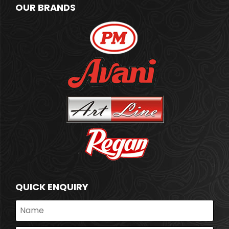
OUR BRANDS
QUICK ENQUIRY