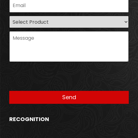
RECOGNITION