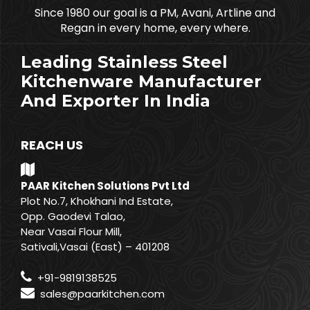
Since 1980 our goal is a PM, Avani, Artline and
Regan in every home, every where.
Leading Stainless Steel
Kitchenware Manufacturer
And Exporter In India
REACH US
PAAR Kitchen Solutions Pvt Ltd
Plot No.7, Khokhani Ind Estate,
Opp. Gaodevi Talao,
Near Vasai Flour Mill,
Sativali,Vasai (East) – 401208
+91-9819138525
sales@paarkitchen.com