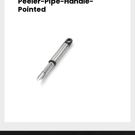
Peeler-Pipe-Handle-
Pointed