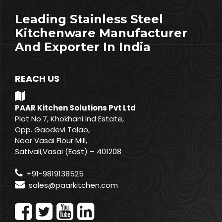
Leading Stainless Steel
Kitchenware Manufacturer
And Exporter In India
REACH US
PAAR Kitchen Solutions Pvt Ltd
Plot No.7, Khokhani Ind Estate,
Opp. Gaodevi Talao,
Near Vasai Flour Mill,
Sativali,Vasai (East) – 401208
+91-9819138525
sales@paarkitchen.com