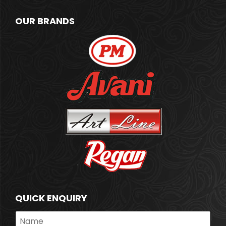
OUR BRANDS
QUICK ENQUIRY