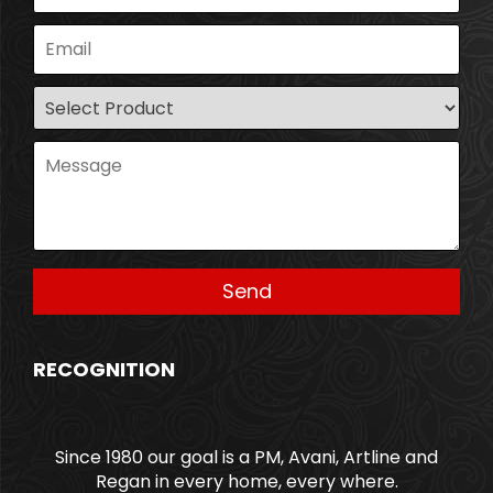
RECOGNITION
Since 1980 our goal is a PM, Avani, Artline and
Regan in every home, every where.