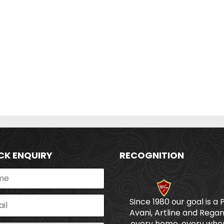
CK ENQUIRY
RECOGNITION
Since 1980 our goal is a 
Avani, Artline and Regan
every home, every wher