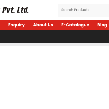
Enquiry
About Us
E-Catalogue
Blog