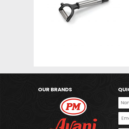
OUR BRANDS
QUI