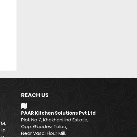
REACH US
PAAR Kitchen Solutions Pvt Ltd
Plot No.7, Khokhani Ind Estate,
PM,
Opp. Gaodevi Talao,
 in
Near Vasai Flour Mill,
e.