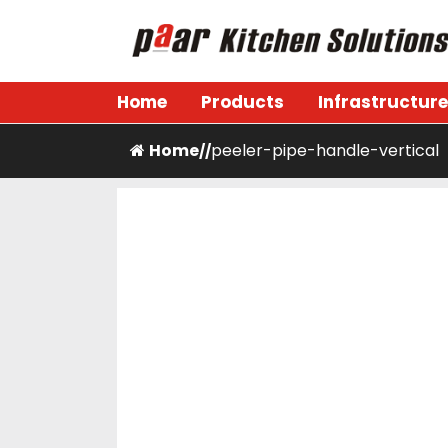
Skip
to
content
Paar Kitchen
Home
Products
Infrastructure
Home
peeler-pipe-handle-vertical
/
/