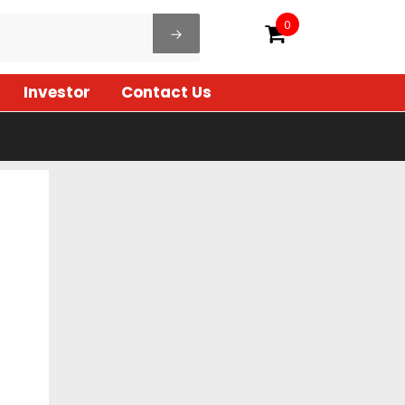
0
Investor
Contact Us