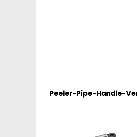
Peeler-Pipe-Handle-Ver