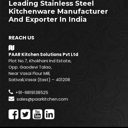
Leading Stainless Steel
Kitchenware Manufacturer
And Exporter In India
REACH US
PAAR Kitchen Solutions Pvt Ltd
Plot No.7, Khokhani Ind Estate,
Opp. Gaodevi Talao,
Near Vasai Flour Mill,
Sativali,Vasai (East) – 401208
+91-9819138525
sales@paarkitchen.com