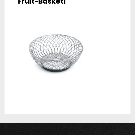
Fruit-Basket1