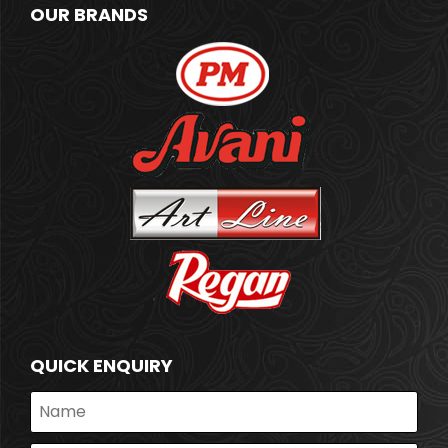
OUR BRANDS
QUICK ENQUIRY