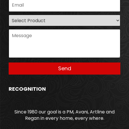
RECOGNITION
Since 1980 our goal is a PM, Avani, Artline and
Regan in every home, every where.