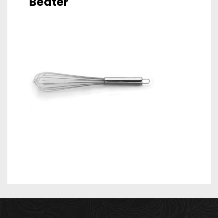
Beater