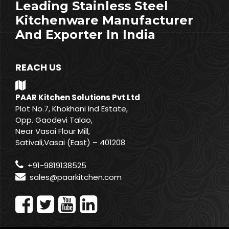
Leading Stainless Steel
Kitchenware Manufacturer
And Exporter In India
REACH US
PAAR Kitchen Solutions Pvt Ltd
Plot No.7, Khokhani Ind Estate,
Opp. Gaodevi Talao,
Near Vasai Flour Mill,
Sativali,Vasai (East) – 401208
+91-9819138525
sales@paarkitchen.com