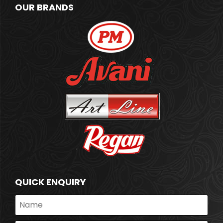
OUR BRANDS
QUICK ENQUIRY