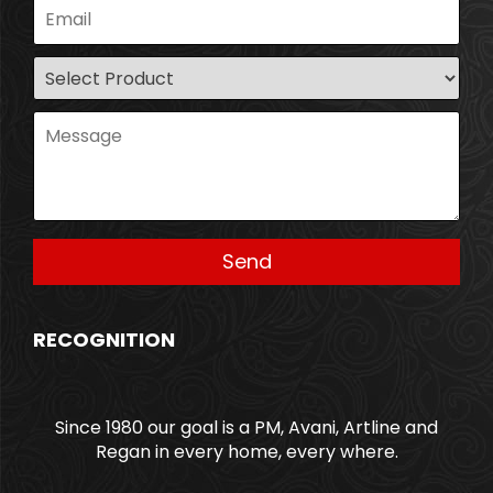
RECOGNITION
Since 1980 our goal is a PM, Avani, Artline and
Regan in every home, every where.