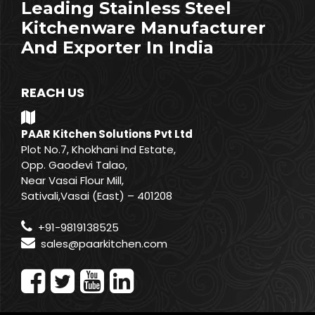
Leading Stainless Steel
Kitchenware Manufacturer
And Exporter In India
REACH US
PAAR Kitchen Solutions Pvt Ltd
Plot No.7, Khokhani Ind Estate,
Opp. Gaodevi Talao,
Near Vasai Flour Mill,
Sativali,Vasai (East) – 401208
+91-9819138525
sales@paarkitchen.com