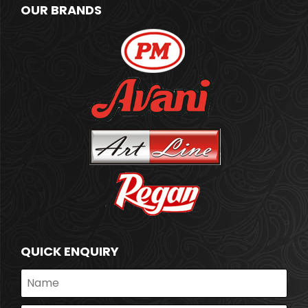
OUR BRANDS
QUICK ENQUIRY