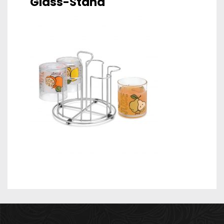
Glass-Stand