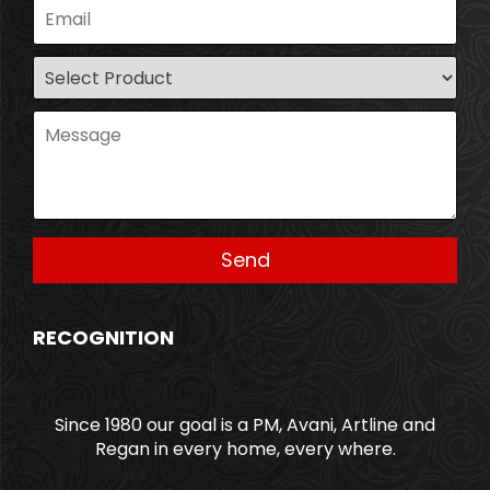
RECOGNITION
Since 1980 our goal is a PM, Avani, Artline and
Regan in every home, every where.