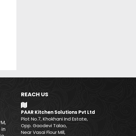
REACH US
PAAR Kitchen Solutions Pvt Ltd
Plot No.7, Khokhani Ind Estate,
PM,
Opp. Gaodevi Talao,
 in
Near Vasai Flour Mill,
e.