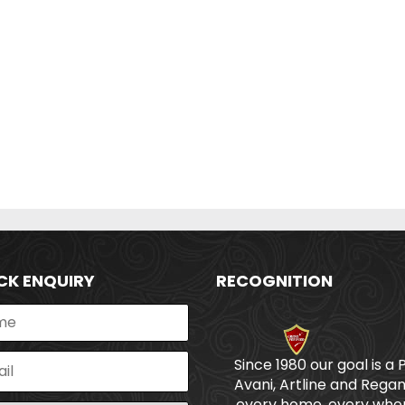
CK ENQUIRY
RECOGNITION
Since 1980 our goal is a 
Avani, Artline and Regan
every home, every wher