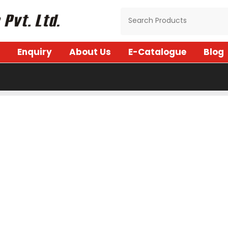
Enquiry
About Us
E-Catalogue
Blog