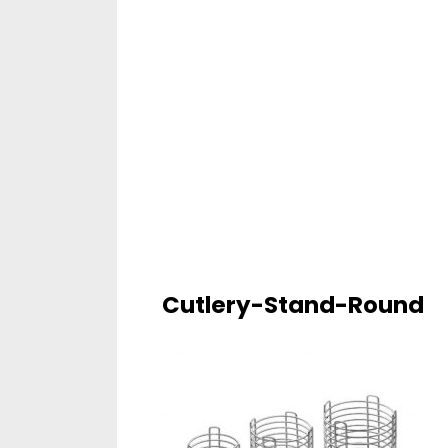
Cutlery-Stand-Round