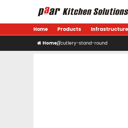
Skip
to
content
Paar Kitchen
Home
Products
Infrastructure
Home
cutlery-stand-round
/
/