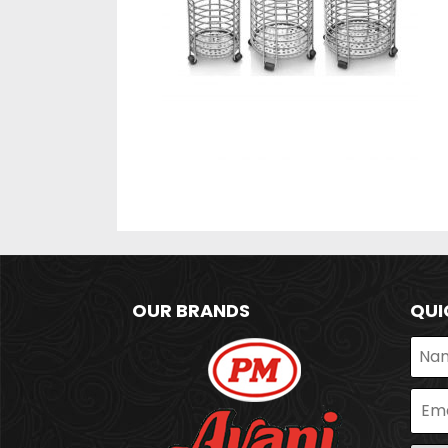
OUR BRANDS
QUI