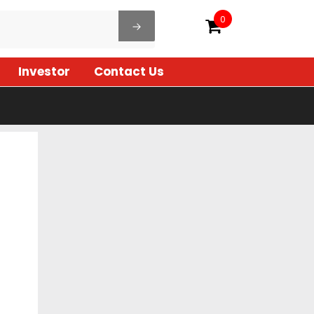
0
Investor
Contact Us