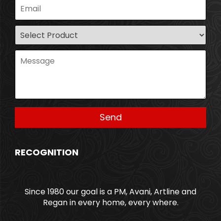
RECOGNITION
Since 1980 our goal is a PM, Avani, Artline and
Regan in every home, every where.