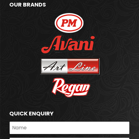
OUR BRANDS
QUICK ENQUIRY