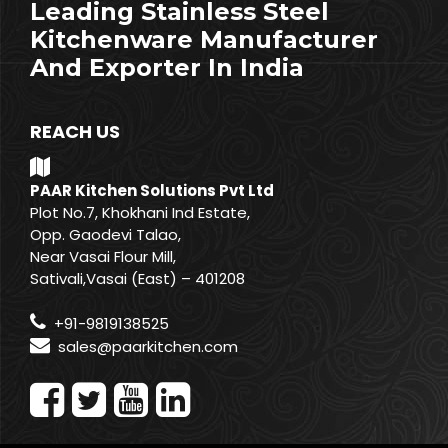
Leading Stainless Steel
Kitchenware Manufacturer
And Exporter In India
REACH US
PAAR Kitchen Solutions Pvt Ltd
Plot No.7, Khokhani Ind Estate,
Opp. Gaodevi Talao,
Near Vasai Flour Mill,
Sativali,Vasai (East) – 401208
+91-9819138525
sales@paarkitchen.com