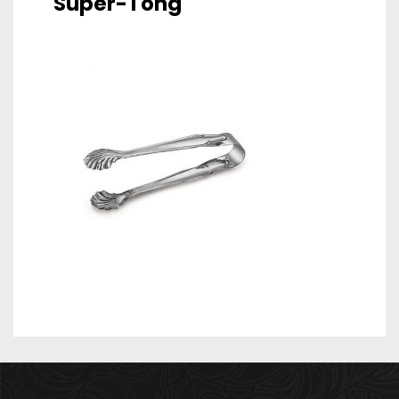
Super-Tong