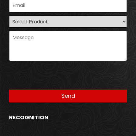
RECOGNITION