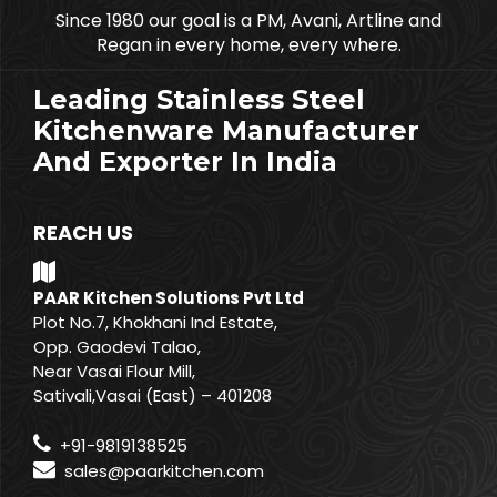
Since 1980 our goal is a PM, Avani, Artline and
Regan in every home, every where.
Leading Stainless Steel
Kitchenware Manufacturer
And Exporter In India
REACH US
PAAR Kitchen Solutions Pvt Ltd
Plot No.7, Khokhani Ind Estate,
Opp. Gaodevi Talao,
Near Vasai Flour Mill,
Sativali,Vasai (East) – 401208
+91-9819138525
sales@paarkitchen.com