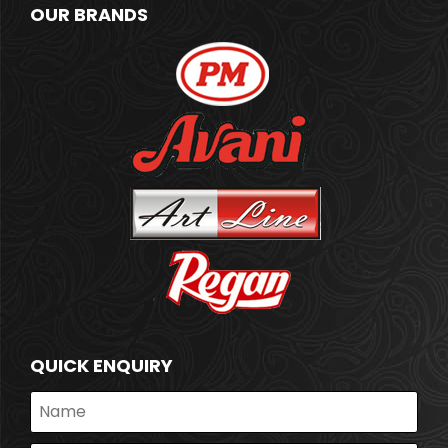
OUR BRANDS
QUICK ENQUIRY