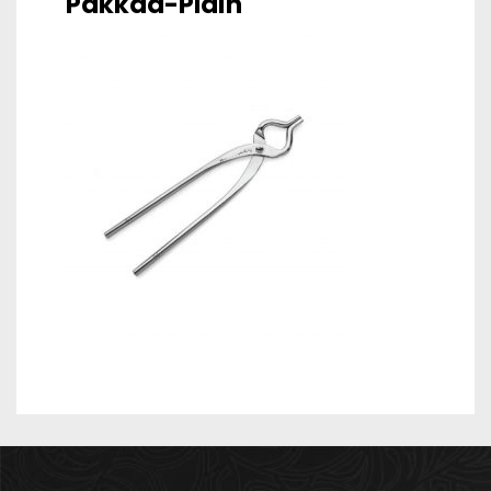
Pakkad-Plain