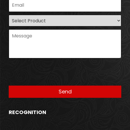
RECOGNITION