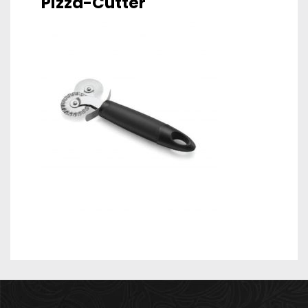
Pizza-Cutter