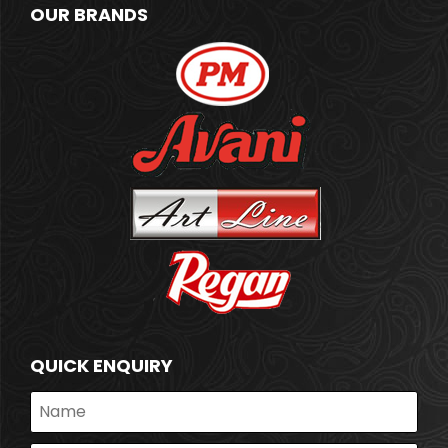
OUR BRANDS
QUICK ENQUIRY