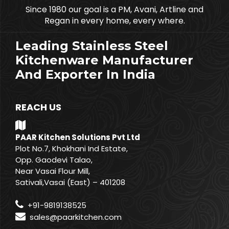
Since 1980 our goal is a PM, Avani, Artline and
Regan in every home, every where.
Leading Stainless Steel
Kitchenware Manufacturer
And Exporter In India
REACH US
PAAR Kitchen Solutions Pvt Ltd
Plot No.7, Khokhani Ind Estate,
Opp. Gaodevi Talao,
Near Vasai Flour Mill,
Sativali,Vasai (East) – 401208
+91-9819138525
sales@paarkitchen.com