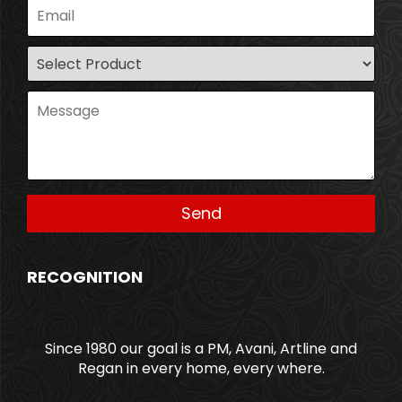
RECOGNITION
Since 1980 our goal is a PM, Avani, Artline and
Regan in every home, every where.