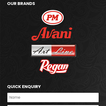
OUR BRANDS
QUICK ENQUIRY