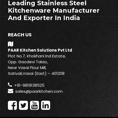
Leading Stainless Steel
Kitchenware Manufacturer
And Exporter In India
REACH US
PAAR Kitchen Solutions Pvt Ltd
Plot No.7, Khokhani Ind Estate,
Opp. Gaodevi Talao,
Near Vasai Flour Mill,
Sativali,Vasai (East) – 401208
+91-9819138525
sales@paarkitchen.com