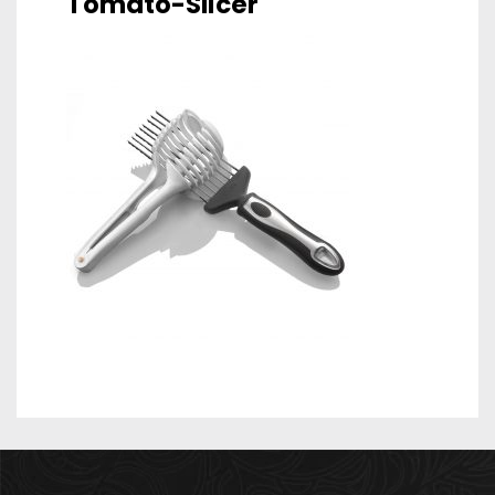
Tomato-Slicer