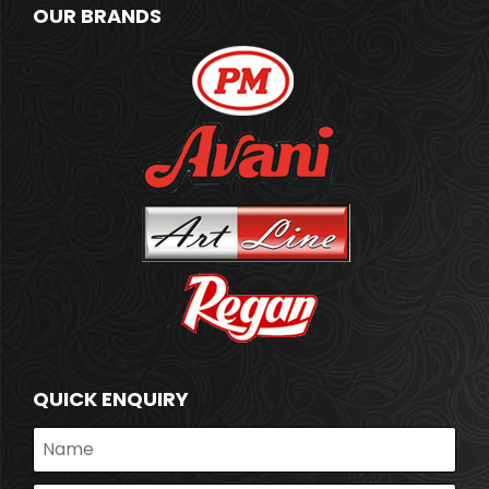
OUR BRANDS
QUICK ENQUIRY