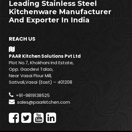
Leading Stainless Steel
Kitchenware Manufacturer
And Exporter In India
REACH US
PAAR Kitchen Solutions Pvt Ltd
Plot No.7, Khokhani Ind Estate,
Opp. Gaodevi Talao,
Near Vasai Flour Mill,
Sativali,Vasai (East) – 401208
+91-9819138525
sales@paarkitchen.com