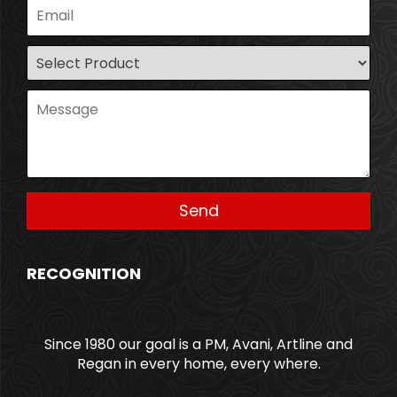
RECOGNITION
Since 1980 our goal is a PM, Avani, Artline and
Regan in every home, every where.