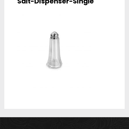
Salt-Dispenser-Single