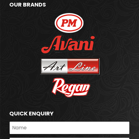
OUR BRANDS
QUICK ENQUIRY