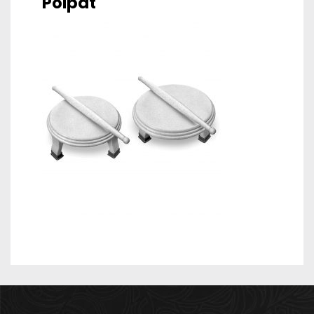
Polpat