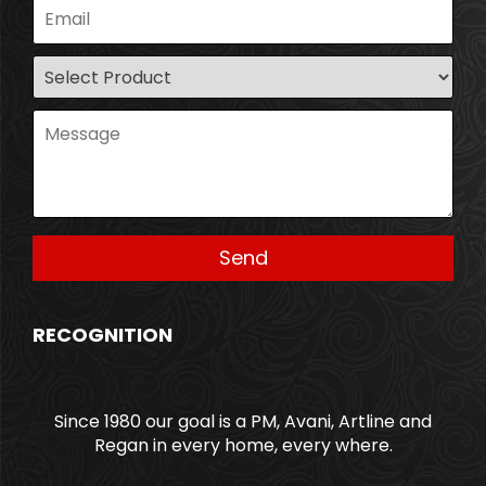
RECOGNITION
Since 1980 our goal is a PM, Avani, Artline and
Regan in every home, every where.