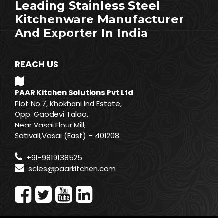
Leading Stainless Steel
Kitchenware Manufacturer
And Exporter In India
REACH US
PAAR Kitchen Solutions Pvt Ltd
Plot No.7, Khokhani Ind Estate,
Opp. Gaodevi Talao,
Near Vasai Flour Mill,
Sativali,Vasai (East) – 401208
+91-9819138525
sales@paarkitchen.com