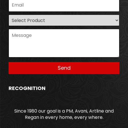
RECOGNITION
Since 1980 our goal is a PM, Avani, Artline and
Regan in every home, every where.