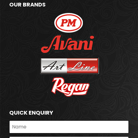
OUR BRANDS
QUICK ENQUIRY