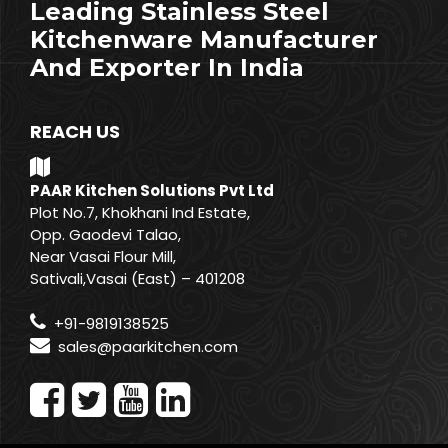
Leading Stainless Steel
Kitchenware Manufacturer
And Exporter In India
REACH US
PAAR Kitchen Solutions Pvt Ltd
Plot No.7, Khokhani Ind Estate,
Opp. Gaodevi Talao,
Near Vasai Flour Mill,
Sativali,Vasai (East) – 401208
+91-9819138525
sales@paarkitchen.com