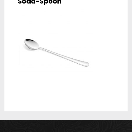
Soda-Spoon